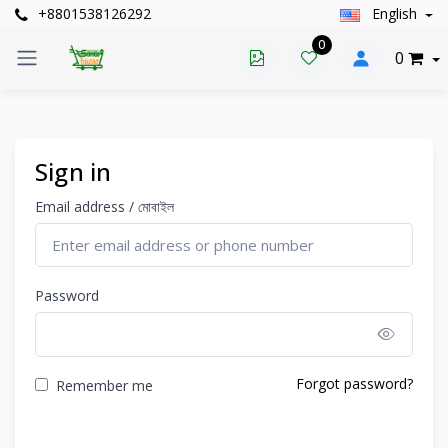
+8801538126292
English
0
0
Sign in
Email address / মোবাইল
Password
Show 
Forgot password?
Remember me