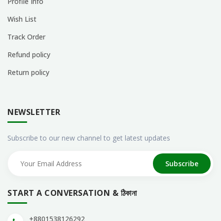
Profile Info
Wish List
Track Order
Refund policy
Return policy
NEWSLETTER
Subscribe to our new channel to get latest updates
Subscribe
START A CONVERSATION & ঠিকানা
+8801538126292