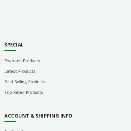
SPECIAL
Featured Products
Latest Products
Best Selling Products
Top Rated Products
ACCOUNT & SHIPPING INFO