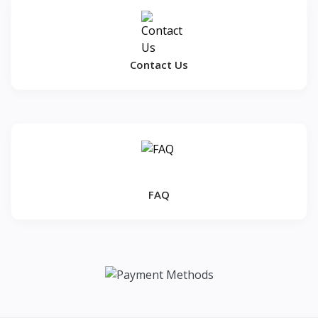
Contact Us
FAQ