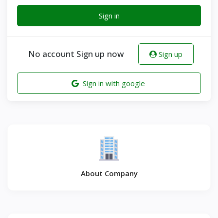
Sign in
No account Sign up now
Sign up
Sign in with google
About Company