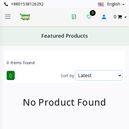
+8801538126292
English
0
0
Featured Products
0 Items found
Sort by
No Product Found