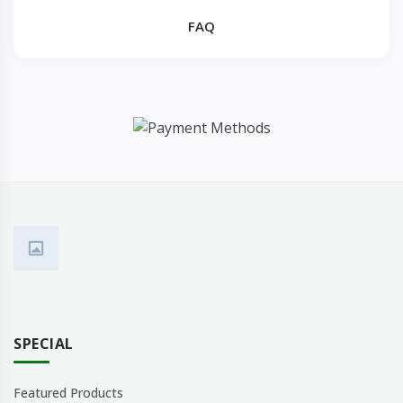
FAQ
SPECIAL
Featured Products