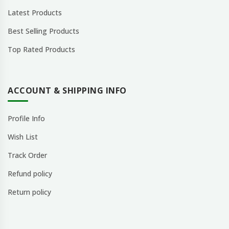
Latest Products
Best Selling Products
Top Rated Products
ACCOUNT & SHIPPING INFO
Profile Info
Wish List
Track Order
Refund policy
Return policy