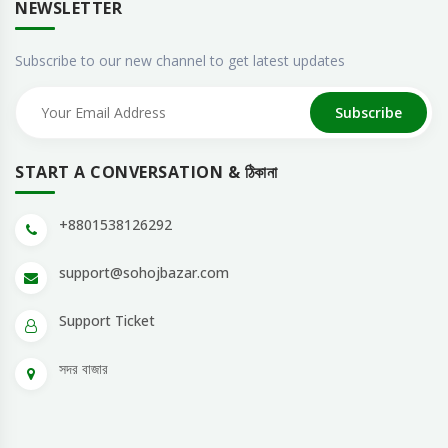
NEWSLETTER
Subscribe to our new channel to get latest updates
Subscribe
START A CONVERSATION & ঠিকানা
+8801538126292
support@sohojbazar.com
Support Ticket
সদর বাজার