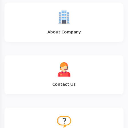
About Company
Contact Us